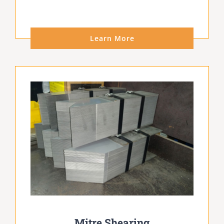
Learn More
Mitre Shearing