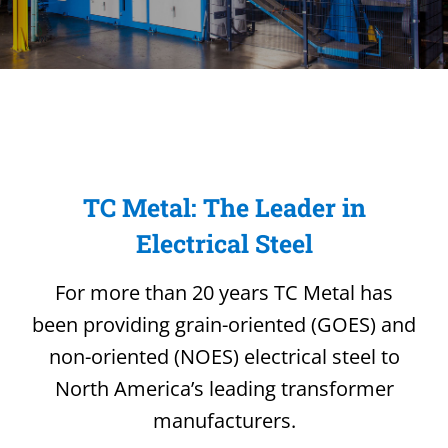
TC Metal: The Leader in
Electrical Steel
For more than 20 years TC Metal has
been providing grain-oriented (GOES) and
non-oriented (NOES) electrical steel to
North America’s leading transformer
manufacturers.