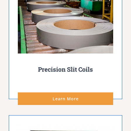
Precision Slit Coils
Learn More