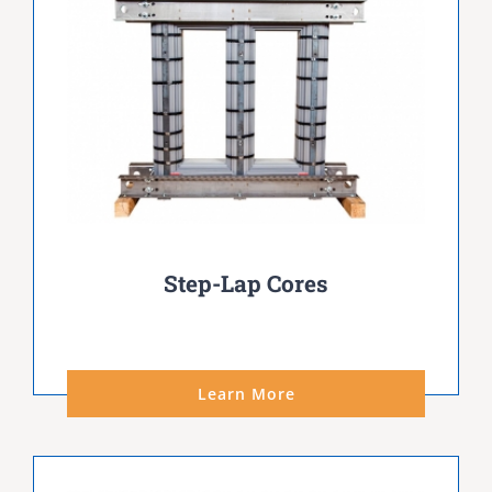
Step-Lap Cores
Learn More