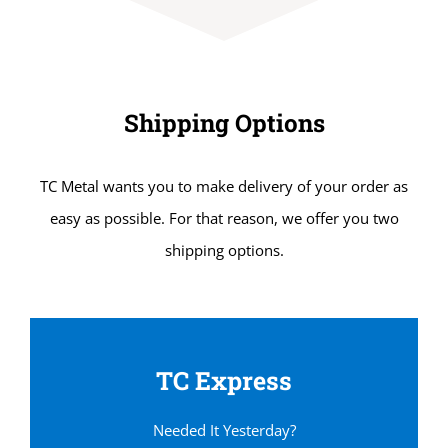
Shipping Options
TC Metal wants you to make delivery of your order as
easy as possible. For that reason, we offer you two
shipping options.
TC Express
Needed It Yesterday?