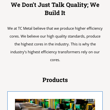
We Don’t Just Talk Quality; We
Build It
We at TC Metal believe that we produce higher efficiency
cores. We believe our high quality standards, produce
the highest cores in the industry. This is why the
industry’s highest efficiency transformers rely on our
cores.
Products