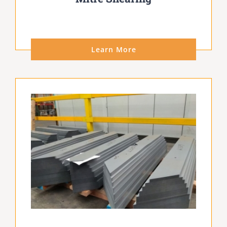
Learn More