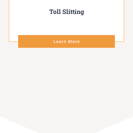
Toll Slitting
Learn More