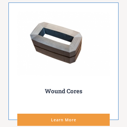
Wound Cores
Learn More