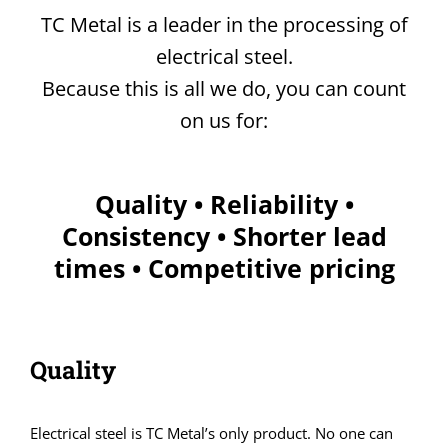
TC Metal is a leader in the processing of
electrical steel.
Because this is all we do, you can count
on us for:
Quality • Reliability •
Consistency • Shorter lead
times • Competitive pricing
Quality
Electrical steel is TC Metal’s only product. No one can