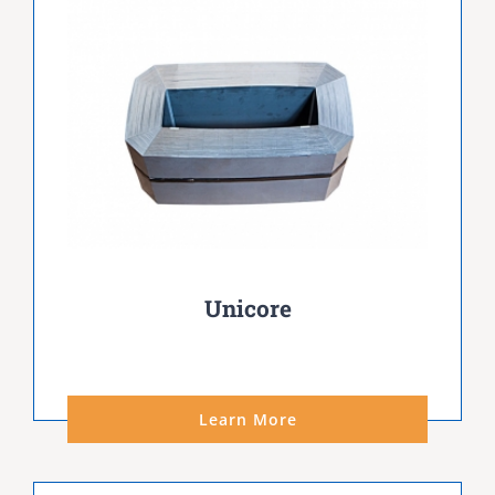
Unicore
Learn More