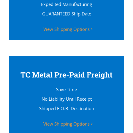
Expedited Manufacturing
GUARANTEED Ship Date
View Shipping Options
TC Metal Pre-Paid Freight
Save Time
No Liability Until Receipt
Shipped F.O.B. Destination
View Shipping Options