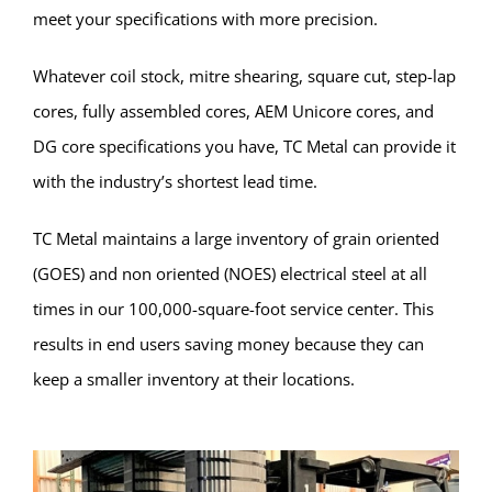
meet your specifications with more precision.
Whatever coil stock, mitre shearing, square cut, step-lap
cores, fully assembled cores, AEM Unicore cores, and
DG core specifications you have, TC Metal can provide it
with the industry’s shortest lead time.
TC Metal maintains a large inventory of grain oriented
(GOES) and non oriented (NOES) electrical steel at all
times in our 100,000-square-foot service center. This
results in end users saving money because they can
keep a smaller inventory at their locations.