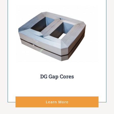
DG Gap Cores
Learn More