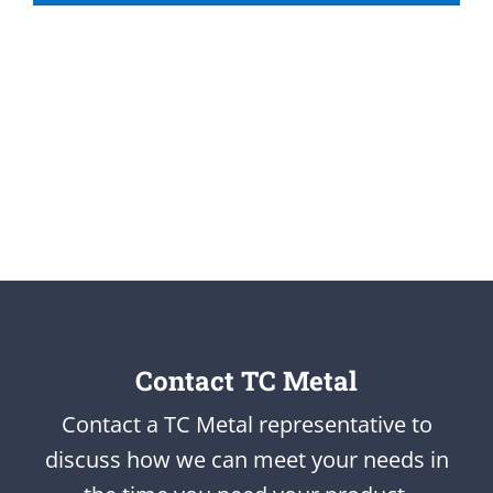
Contact TC Metal
Contact a TC Metal representative to
discuss how we can meet your needs in