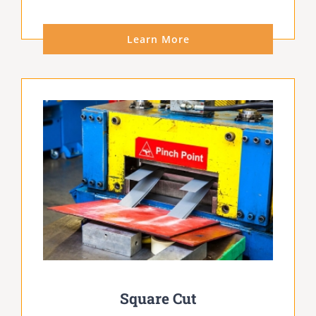
Learn More
Square Cut