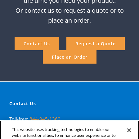
the time you need your product.
Or contact us to request a quote or to
place an order.
Contact Us
Request a Quote
Place an Order
Contact Us
Toll-free:
844-945-1360
Phone:
323-890-1940
This website uses tracking technologies to enable our
Fax: 323-890-1993
website functionalities, to enhance user experience or to