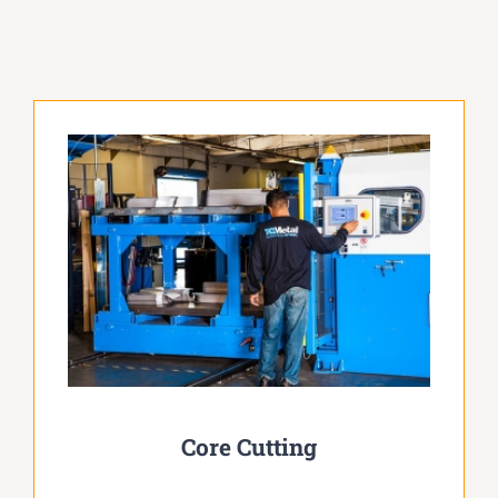
Core Cutting