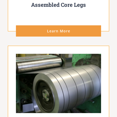
Assembled Core Legs
Learn More